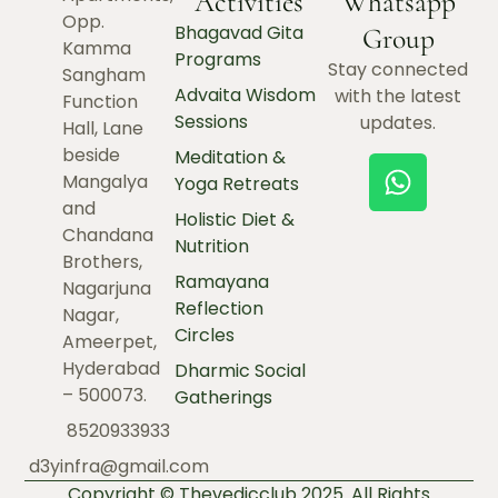
Activities
Whatsapp
Opp.
Bhagavad Gita
Group
Kamma
Programs
Stay connected
Sangham
Advaita Wisdom
with the latest
Function
Sessions
updates.
Hall, Lane
beside
Meditation &
Mangalya
Yoga Retreats
and
Holistic Diet &
Chandana
Nutrition
Brothers,
Ramayana
Nagarjuna
Reflection
Nagar,
Circles
Ameerpet,
Hyderabad
Dharmic Social
– 500073.
Gatherings
8520933933
d3yinfra@gmail.com
Copyright © Thevedicclub 2025. All Rights