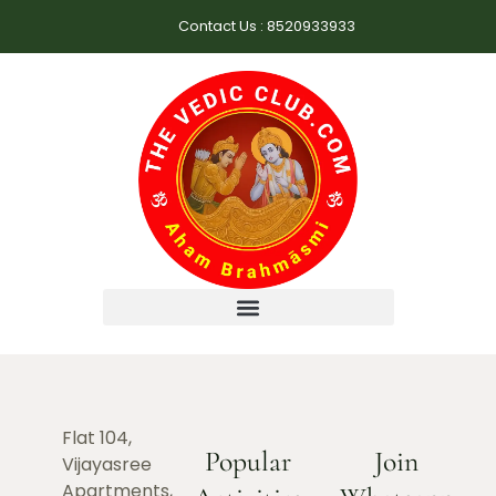
Contact Us : 8520933933
Flat 104,
Popular
Join
Vijayasree
Apartments,